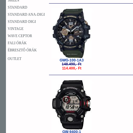
SHEEN
STANDARD
-23%
STANDARD ANA-DIGI
STANDARD DIGI
VINTAGE
WAVE CEPTOR
FALI ÓRÁK
ÉBRESZTŐ ÓRÁK
OUTLET
GWG-100-1A3
148.490,- Ft
114.400,- Ft
-23%
GW-9400-1