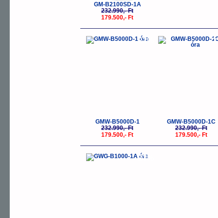
GM-B2100SD-1A
232.990,- Ft
179.500,- Ft
-23%
-
GMW-B5000D-1
GMW-B5000D-1C
232.990,- Ft
232.990,- Ft
179.500,- Ft
179.500,- Ft
-23%