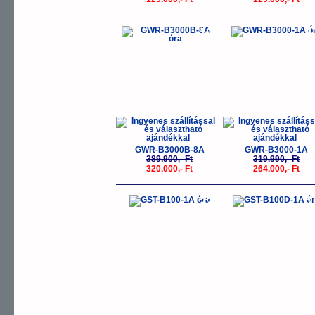
-18%
-
GWR-B3000B-8A
GWR-B3000-1A
389.900,- Ft
319.990,- Ft
320.000,- Ft
264.000,- Ft
-23%
-