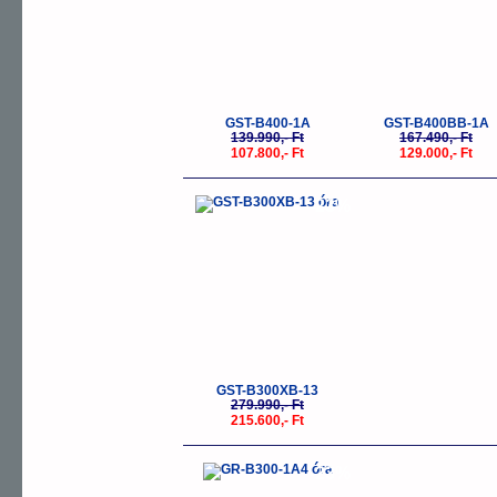
GST-B400-1A
GST-B400BB-1A
139.990,- Ft
167.490,- Ft
107.800,- Ft
129.000,- Ft
-23%
GST-B300XB-13
279.990,- Ft
215.600,- Ft
-23%