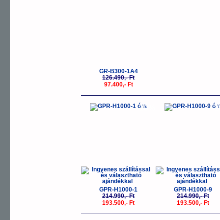
GR-B300-1A4
126.490,- Ft
97.400,- Ft
-10%
-
GPR-H1000-1
GPR-H1000-9
214.990,- Ft
214.990,- Ft
193.500,- Ft
193.500,- Ft