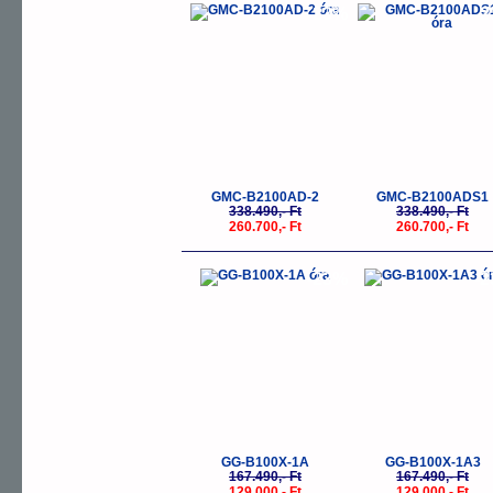
-23%
-
GMC-B2100AD-2
GMC-B2100ADS1
338.490,- Ft
338.490,- Ft
260.700,- Ft
260.700,- Ft
-23%
-
GG-B100X-1A
GG-B100X-1A3
167.490,- Ft
167.490,- Ft
129.000,- Ft
129.000,- Ft