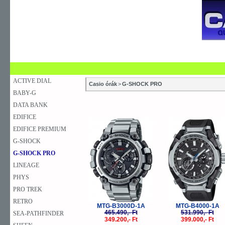
SZAKÜZLETEK
SZERVIZEK
ÚJDONSÁG
V
KARÓRA
FALIÓRA
ASZTALI ÓRA
ACTIVE DIAL
Casio órák
>
G-SHOCK PRO
BABY-G
DATA BANK
EDIFICE
-25%
-
EDIFICE PREMIUM
G-SHOCK
G-SHOCK PRO
LINEAGE
PHYS
PRO TREK
RETRO
MTG-B3000D-1A
MTG-B4000-1A
465.490,- Ft
531.990,- Ft
SEA-PATHFINDER
349.200,- Ft
399.000,- Ft