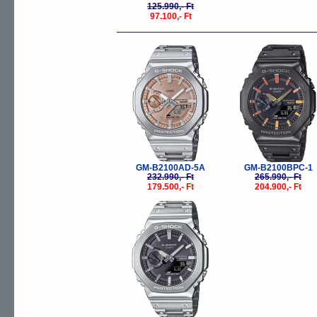
125.990,- Ft
97.100,- Ft
-23%
-
GM-B2100AD-5A
GM-B2100BPC-1
232.990,- Ft
265.990,- Ft
179.500,- Ft
204.900,- Ft
-23%