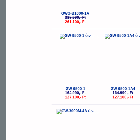
GWG-B1000-1A
338.990,- Ft
261.100,- Ft
-23%
-
GW-9500-1
GW-9500-1A4
164.990,- Ft
164.990,- Ft
127.100,- Ft
127.100,- Ft
-23%