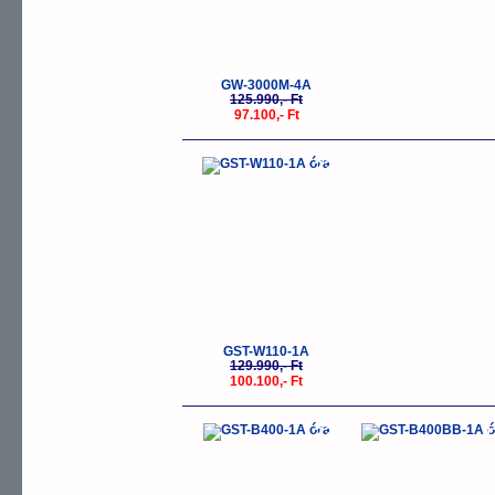
GW-3000M-4A
125.990,- Ft
97.100,- Ft
-23%
GST-W110-1A
129.990,- Ft
100.100,- Ft
-23%
-