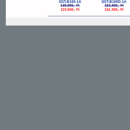
GST-B100-1A
GST-B100D-1A
149.990,- Ft
183.490,- Ft
115.500,- Ft
141.300,- Ft
G-SHOCK
EDIFICE
PRO TREK