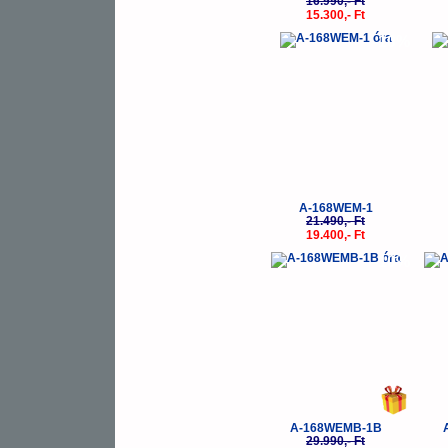
16.990,- Ft
15.300,- Ft
-10%
A-168WEM-1
21.490,- Ft
19.400,- Ft
-10%
A-168WEMB-1B
29.990,- Ft