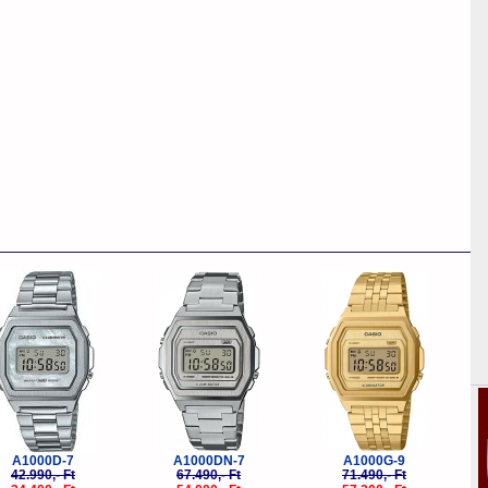
-20%
-20%
-20%
A1000D-7
A1000DN-7
A1000G-9
42.990,- Ft
67.490,- Ft
71.490,- Ft