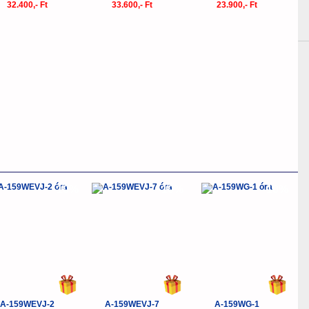
32.400,- Ft
33.600,- Ft
23.900,- Ft
-10%
-10%
-10%
A-159WEVJ-2
A-159WEVJ-7
A-159WG-1