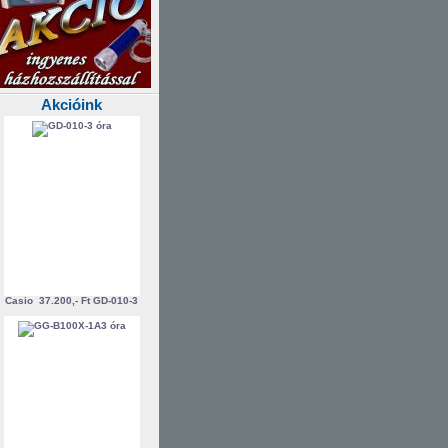
Akcióink
Casio
37.200,- Ft
GD-010-3