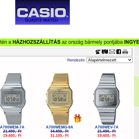
Timecenter
ONSÁG
VÁSÁRLÁS
CÉGEKNEK
VISZONTELADÓKNAK
SZTALI ÓRA
VÁSÁRLÁSI TANÁCSOK
FÖOLDAL
TÖRTÉN
Rendezés:
-10%
-10%
-10%
A700WEM-7A
A700WEMG-9A
A700WEV-7A
21.490,- Ft
34.490,- Ft
21.490,- Ft
19.400,- Ft
31.100,- Ft
19.400,- Ft