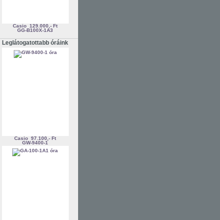
Casio
129.000,- Ft
GG-B100X-1A3
Leglátogatottabb óráink
Casio
97.100,- Ft
GW-9400-1