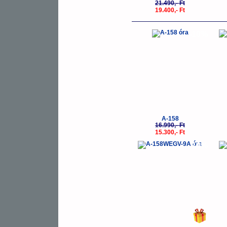
21.490,- Ft
19.400,- Ft
-10%
A-158
16.990,- Ft
15.300,- Ft
-10%