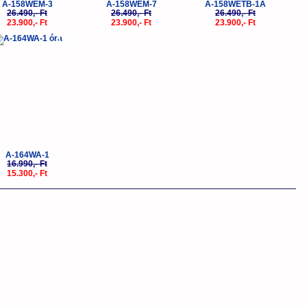
A-158WEM-3
A-158WEM-7
A-158WETB-1A
26.490,- Ft
26.490,- Ft
26.490,- Ft
23.900,- Ft
23.900,- Ft
23.900,- Ft
-10%
A-164WA-1
16.990,- Ft
15.300,- Ft