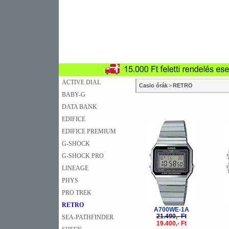
SZAKÜZLETEK
SZERVIZEK
ÚJD
KARÓRA
FALIÓRA
A
ACTIVE DIAL
Casio órák
>
RETRO
BABY-G
DATA BANK
EDIFICE
-10%
EDIFICE PREMIUM
G-SHOCK
G-SHOCK PRO
LINEAGE
PHYS
PRO TREK
RETRO
A700WE-1A
21.490,- Ft
SEA-PATHFINDER
19.400,- Ft