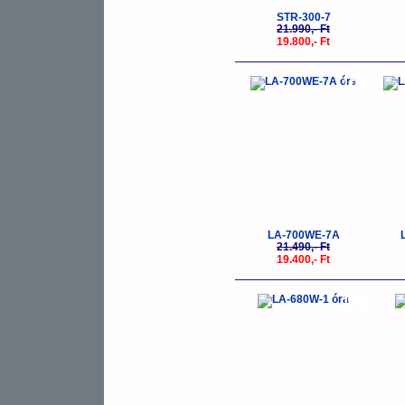
STR-300-7
21.990,- Ft
19.800,- Ft
-10%
LA-700WE-7A
21.490,- Ft
19.400,- Ft
-10%