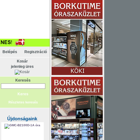
KAPCSOLAT
ELEM
Belépés
Regisztráció
Kosár
jelenleg üres
Keresés
Részletes keresés
Újdonságaink