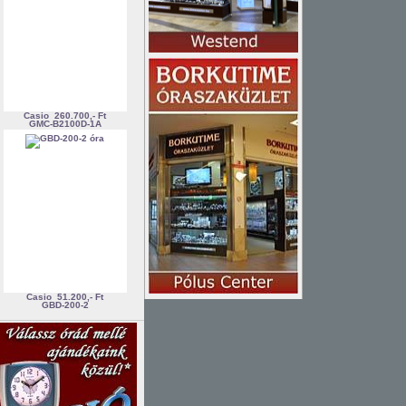
Casio
260.700,- Ft
GMC-B2100D-1A
Casio
51.200,- Ft
GBD-200-2