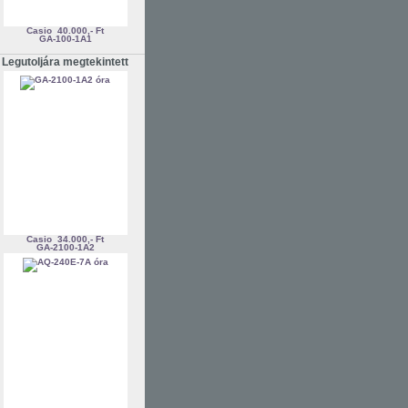
Casio
40.000,- Ft
GA-100-1A1
Legutoljára megtekintett
Casio
34.000,- Ft
GA-2100-1A2