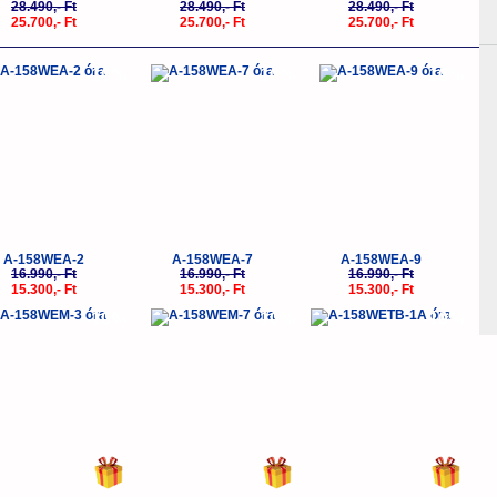
28.490,- Ft
28.490,- Ft
28.490,- Ft
25.700,- Ft
25.700,- Ft
25.700,- Ft
-10%
-10%
-10%
A-158WEA-2
A-158WEA-7
A-158WEA-9
16.990,- Ft
16.990,- Ft
16.990,- Ft
15.300,- Ft
15.300,- Ft
15.300,- Ft
-10%
-10%
-10%