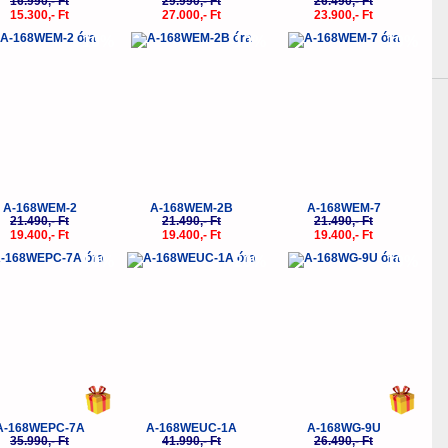
16.990,- Ft
29.990,- Ft
26.490,- Ft
15.300,- Ft
27.000,- Ft
23.900,- Ft
-10%
-10%
-10%
A-168WEM-2
A-168WEM-2B
A-168WEM-7
21.490,- Ft
21.490,- Ft
21.490,- Ft
19.400,- Ft
19.400,- Ft
19.400,- Ft
-10%
-20%
-10%
A-168WEPC-7A
A-168WEUC-1A
A-168WG-9U
35.990,- Ft
41.990,- Ft
26.490,- Ft