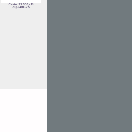
Casio
23.900,- Ft
AQ-240E-7A