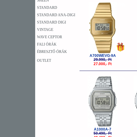
SHEEN
-10%
STANDARD
STANDARD ANA-DIGI
STANDARD DIGI
VINTAGE
WAVE CEPTOR
FALI ÓRÁK
ÉBRESZTŐ ÓRÁK
A700WEVG-9A
29.990,- Ft
OUTLET
27.000,- Ft
-20%
A1000A-7
50.490,- Ft