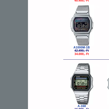
40.400,- Ft
-20%
A1000M-1B
42.490,- Ft
34.000,- Ft
-10%
A-168