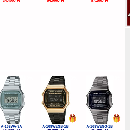
34.400,- Ft
54.000,- Ft
57.200,- Ft
-10%
-10%
-10%
A-168WA-3A
A-168WEGB-1B
A-168WEGG-1B