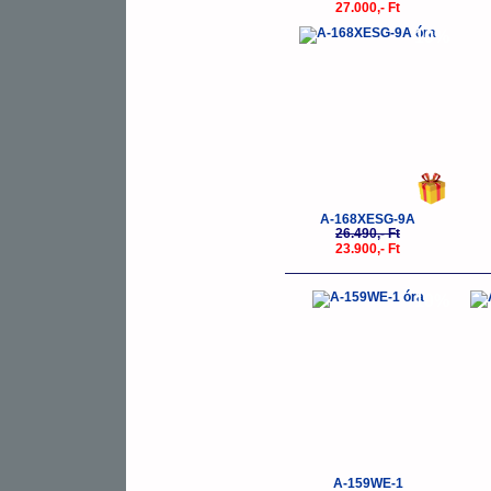
27.000,- Ft
-10%
A-168XESG-9A
26.490,- Ft
23.900,- Ft
-10%
A-159WE-1