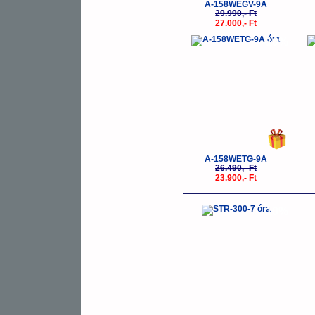
A-158WEGV-9A
29.990,- Ft
27.000,- Ft
-10%
A-158WETG-9A
26.490,- Ft
23.900,- Ft
-10%