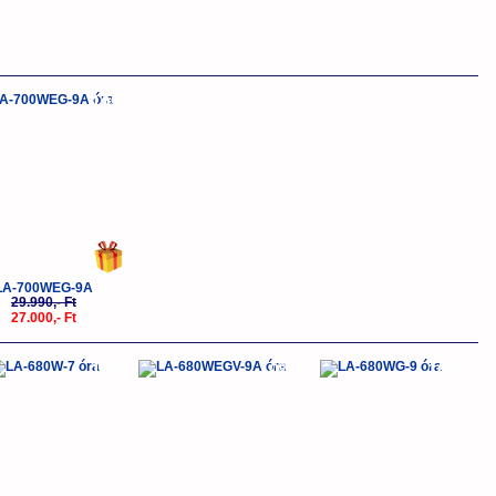
-10%
LA-700WEG-9A
29.990,- Ft
27.000,- Ft
-10%
-10%
-10%