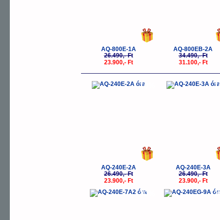
AQ-800E-1A
AQ-800EB-2A
26.490,- Ft
34.490,- Ft
23.900,- Ft
31.100,- Ft
-10%
-
AQ-240E-2A
AQ-240E-3A
26.490,- Ft
26.490,- Ft
23.900,- Ft
23.900,- Ft
-10%
-