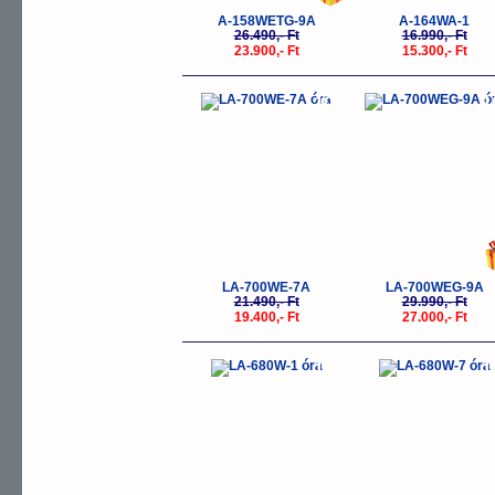
A-158WETG-9A
A-164WA-1
26.490,- Ft
16.990,- Ft
23.900,- Ft
15.300,- Ft
-10%
-
LA-700WE-7A
LA-700WEG-9A
21.490,- Ft
29.990,- Ft
19.400,- Ft
27.000,- Ft
-10%
-