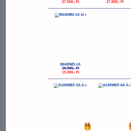
27.500,- Ft
27.500,- Ft
-10%
B640WD-1A
16.990,- Ft
15.300,- Ft
-10%
-