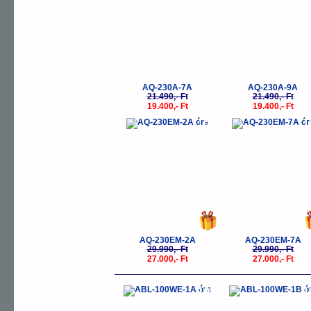
AQ-230A-7A
AQ-230A-9A
21.490,- Ft
21.490,- Ft
19.400,- Ft
19.400,- Ft
-10%
-
AQ-230EM-2A
AQ-230EM-7A
29.990,- Ft
29.990,- Ft
27.000,- Ft
27.000,- Ft
-10%
-