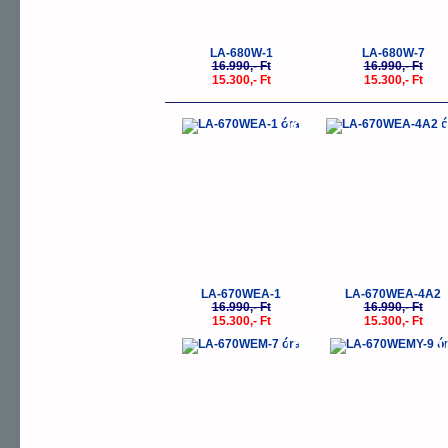
LA-680W-1
LA-680W-7
16.990,- Ft
16.990,- Ft
15.300,- Ft
15.300,- Ft
-10%
-
LA-670WEA-1
LA-670WEA-4A2
16.990,- Ft
16.990,- Ft
15.300,- Ft
15.300,- Ft
-10%
-