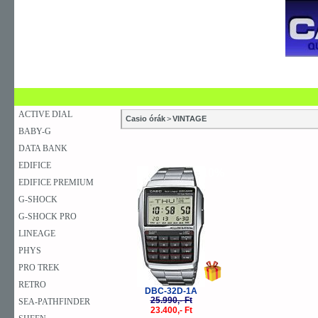
SZAKÜZLETEK
SZERVIZEK
ÚJDONSÁG
V
KARÓRA
FALIÓRA
ASZTALI ÓRA
ACTIVE DIAL
Casio órák
>
VINTAGE
BABY-G
DATA BANK
EDIFICE
-10%
EDIFICE PREMIUM
G-SHOCK
G-SHOCK PRO
LINEAGE
PHYS
PRO TREK
RETRO
DBC-32D-1A
25.990,- Ft
SEA-PATHFINDER
23.400,- Ft