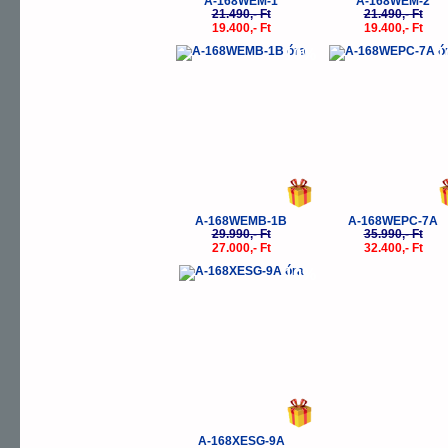
A-168WEM-1
A-168WEM-2
21.490,- Ft
21.490,- Ft
19.400,- Ft
19.400,- Ft
-10%
-
A-168WEMB-1B
A-168WEPC-7A
29.990,- Ft
35.990,- Ft
27.000,- Ft
32.400,- Ft
-10%
A-168XESG-9A