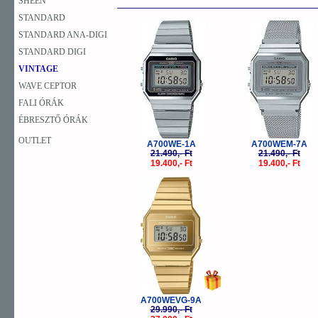
SHEEN
STANDARD
-10%
-
STANDARD ANA-DIGI
STANDARD DIGI
VINTAGE
WAVE CEPTOR
FALI ÓRÁK
ÉBRESZTŐ ÓRÁK
OUTLET
A700WE-1A
A700WEM-7A
21.490,- Ft
21.490,- Ft
19.400,- Ft
19.400,- Ft
-10%
A700WEVG-9A
29.990,- Ft