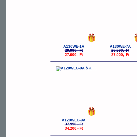
A130WE-1A
A130WE-7A
29.990,- Ft
29.990,- Ft
27.000,- Ft
27.000,- Ft
-10%
A120WEG-9A
37.990,- Ft
34.200,- Ft