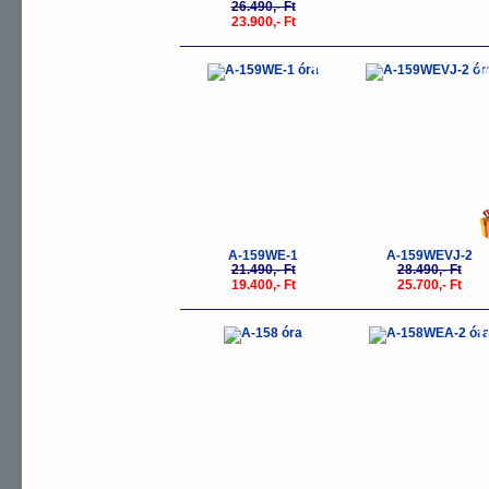
26.490,- Ft
23.900,- Ft
-10%
-
A-159WE-1
A-159WEVJ-2
21.490,- Ft
28.490,- Ft
19.400,- Ft
25.700,- Ft
-10%
-