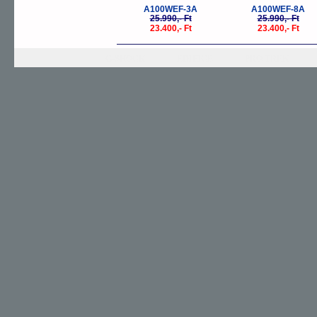
A100WEF-3A
A100WEF-8A
25.990,- Ft
25.990,- Ft
23.400,- Ft
23.400,- Ft
G-SHOCK
EDIFICE
PRO TREK