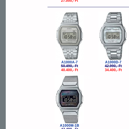
27.000,- Ft
-20%
-
A1000A-7
A1000D-7
50.490,- Ft
42.990,- Ft
40.400,- Ft
34.400,- Ft
-20%
A1000M-1B