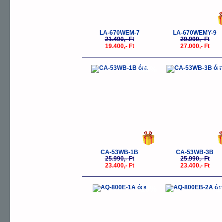
LA-670WEM-7
LA-670WEMY-9
21.490,- Ft
29.990,- Ft
19.400,- Ft
27.000,- Ft
-10%
-
CA-53WB-1B
CA-53WB-3B
25.990,- Ft
25.990,- Ft
23.400,- Ft
23.400,- Ft
-10%
-