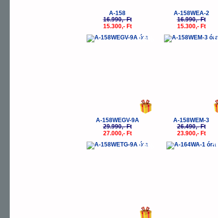
A-158
A-158WEA-2
16.990,- Ft
16.990,- Ft
15.300,- Ft
15.300,- Ft
-10%
-
A-158WEGV-9A
A-158WEM-3
29.990,- Ft
26.490,- Ft
27.000,- Ft
23.900,- Ft
-10%
-