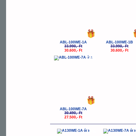
ABL-100WE-1A
ABL-100WE-1B
33.990,- Ft
33.990,- Ft
30.600,- Ft
30.600,- Ft
-10%
ABL-100WE-7A
30.490,- Ft
27.500,- Ft
-10%
-