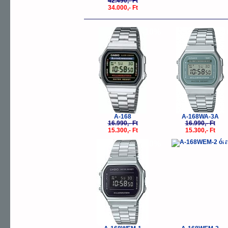
42.490,- Ft
34.000,- Ft
-10%
-
A-168
A-168WA-3A
16.990,- Ft
16.990,- Ft
15.300,- Ft
15.300,- Ft
-10%
-