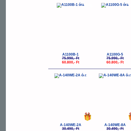
-20%
-
A1100B-1
A1100G-5
75.990,- Ft
75.990,- Ft
60.800,- Ft
60.800,- Ft
-10%
-
A-140WE-2A
A-140WE-8A
30.490,- Ft
30.490,- Ft