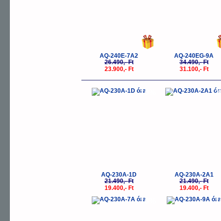
AQ-240E-7A2
AQ-240EG-9A
26.490,- Ft
34.490,- Ft
23.900,- Ft
31.100,- Ft
-10%
-
AQ-230A-1D
AQ-230A-2A1
21.490,- Ft
21.490,- Ft
19.400,- Ft
19.400,- Ft
-10%
-