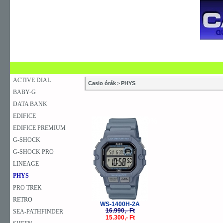
SZAKÜZLETEK
SZERVIZEK
ÚJDONSÁG
V
KARÓRA
FALIÓRA
ASZTALI ÓRA
ACTIVE DIAL
Casio órák
>
PHYS
BABY-G
DATA BANK
EDIFICE
-10%
EDIFICE PREMIUM
G-SHOCK
G-SHOCK PRO
LINEAGE
PHYS
PRO TREK
RETRO
WS-1400H-2A
16.990,- Ft
SEA-PATHFINDER
15.300,- Ft