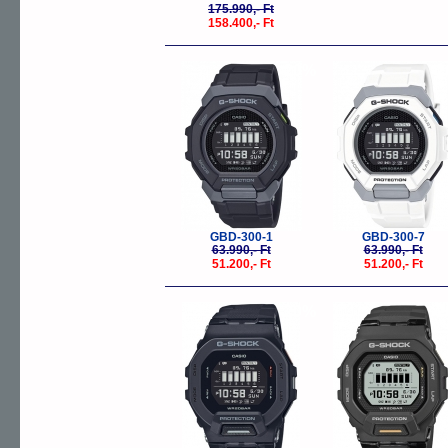
175.990,- Ft
158.400,- Ft
-20%
-
GBD-300-1
GBD-300-7
63.990,- Ft
63.990,- Ft
51.200,- Ft
51.200,- Ft
-20%
-