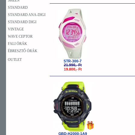
SHEEN
STANDARD
-10%
STANDARD ANA-DIGI
STANDARD DIGI
VINTAGE
WAVE CEPTOR
FALI ÓRÁK
ÉBRESZTŐ ÓRÁK
OUTLET
STR-300-7
21.990,- Ft
19.800,- Ft
-10%
GBD-H2000-1A9