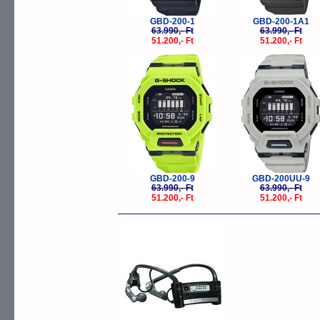
GBD-200-1
GBD-200-1A1
63.990,- Ft
63.990,- Ft
51.200,- Ft
51.200,- Ft
-20%
-
GBD-200-9
GBD-200UU-9
63.990,- Ft
63.990,- Ft
51.200,- Ft
51.200,- Ft
-30%